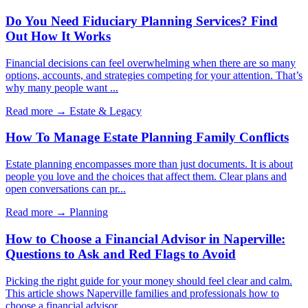
Do You Need Fiduciary Planning Services? Find
Out How It Works
Financial decisions can feel overwhelming when there are so many
options, accounts, and strategies competing for your attention. That’s
why many people want ...
Read more →
Estate & Legacy
How To Manage Estate Planning Family Conflicts
Estate planning encompasses more than just documents. It is about
people you love and the choices that affect them. Clear plans and
open conversations can pr...
Read more →
Planning
How to Choose a Financial Advisor in Naperville:
Questions to Ask and Red Flags to Avoid
Picking the right guide for your money should feel clear and calm.
This article shows Naperville families and professionals how to
choose a financial advisor...