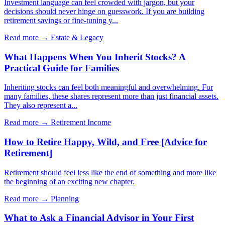
Investment language can feel crowded with jargon, but your
decisions should never hinge on guesswork. If you are building
retirement savings or fine-tuning y...
Read more →
Estate & Legacy
What Happens When You Inherit Stocks? A
Practical Guide for Families
Inheriting stocks can feel both meaningful and overwhelming. For
many families, these shares represent more than just financial assets.
They also represent a...
Read more →
Retirement Income
How to Retire Happy, Wild, and Free [Advice for
Retirement]
Retirement should feel less like the end of something and more like
the beginning of an exciting new chapter.
Read more →
Planning
What to Ask a Financial Advisor in Your First