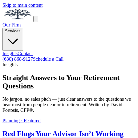
Skip to main content
Our Firm
Services
Insights
Contact
(630) 868-9127
Schedule a Call
Insights
Straight Answers to Your Retirement
Questions
No jargon, no sales pitch — just clear answers to the questions we
hear most from people near or in retirement. Written by David
Fortosis, CFP®.
Planning · Featured
Red Flags Your Advisor Isn’t Working