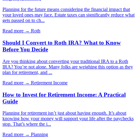
Planning for the future means considering the financial impact that
your loved ones may face. Estate taxes can significantly reduce what
gets passed on to ch...
Read more →
Roth
Should I Convert to Roth IRA? What to Know
Before You Decide
Are you thinking about converting your traditional IRA to a Roth
IRA? You’re not alone. Many folks are weighing this option as they
plan for retirement, and ...
Read more →
Retirement Income
How to Invest for Retirement Income: A Practical
Guide
Planning for retirement isn’t just about having enough. It’s about
knowing how your money will support your life after the paychecks
stop. That’s where the i...
Read more →
Planning