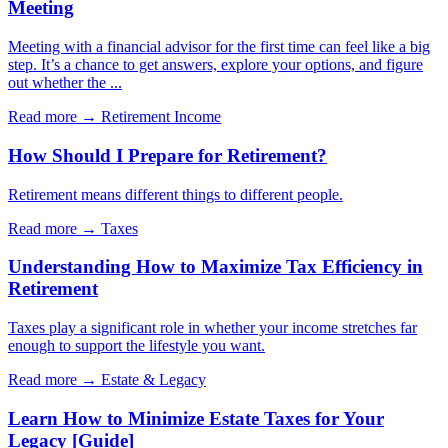
Meeting
Meeting with a financial advisor for the first time can feel like a big
step. It’s a chance to get answers, explore your options, and figure
out whether the ...
Read more →
Retirement Income
How Should I Prepare for Retirement?
Retirement means different things to different people.
Read more →
Taxes
Understanding How to Maximize Tax Efficiency in
Retirement
Taxes play a significant role in whether your income stretches far
enough to support the lifestyle you want.
Read more →
Estate & Legacy
Learn How to Minimize Estate Taxes for Your
Legacy [Guide]