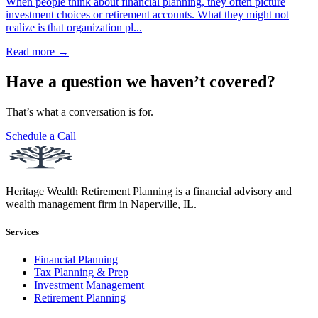
When people think about financial planning, they often picture
investment choices or retirement accounts. What they might not
realize is that organization pl...
Read more →
Have a question we haven’t covered?
That’s what a conversation is for.
Schedule a Call
Heritage Wealth Retirement Planning is a financial advisory and
wealth management firm in Naperville, IL.
Services
Financial Planning
Tax Planning & Prep
Investment Management
Retirement Planning