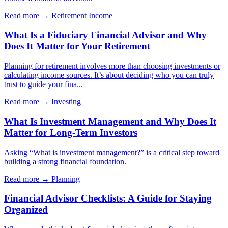
Read more →
Retirement Income
What Is a Fiduciary Financial Advisor and Why
Does It Matter for Your Retirement
Planning for retirement involves more than choosing investments or
calculating income sources. It’s about deciding who you can truly
trust to guide your fina...
Read more →
Investing
What Is Investment Management and Why Does It
Matter for Long-Term Investors
Asking “What is investment management?” is a critical step toward
building a strong financial foundation.
Read more →
Planning
Financial Advisor Checklists: A Guide for Staying
Organized