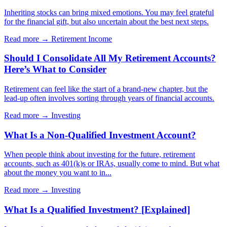
Inheriting stocks can bring mixed emotions. You may feel grateful
for the financial gift, but also uncertain about the best next steps.
Read more →
Retirement Income
Should I Consolidate All My Retirement Accounts?
Here’s What to Consider
Retirement can feel like the start of a brand-new chapter, but the
lead-up often involves sorting through years of financial accounts.
Read more →
Investing
What Is a Non-Qualified Investment Account?
When people think about investing for the future, retirement
accounts, such as 401(k)s or IRAs, usually come to mind. But what
about the money you want to in...
Read more →
Investing
What Is a Qualified Investment? [Explained]