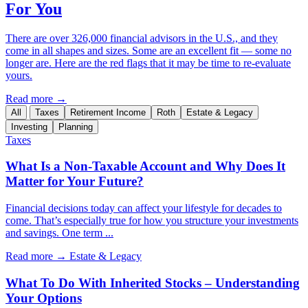
For You
There are over 326,000 financial advisors in the U.S., and they
come in all shapes and sizes. Some are an excellent fit — some no
longer are. Here are the red flags that it may be time to re-evaluate
yours.
Read more →
All
Taxes
Retirement Income
Roth
Estate & Legacy
Investing
Planning
Taxes
What Is a Non-Taxable Account and Why Does It
Matter for Your Future?
Financial decisions today can affect your lifestyle for decades to
come. That’s especially true for how you structure your investments
and savings. One term ...
Read more →
Estate & Legacy
What To Do With Inherited Stocks – Understanding
Your Options