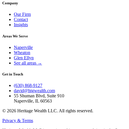
Company
Our Firm
Contact
Insights
Areas We Serve
Naperville
Wheaton
Glen Ellyn
See all areas →
Get in Touch
(630) 868-9127
david@htgwealth.com
55 Shuman Blvd, Suite 910
Naperville, IL 60563
© 2026 Heritage Wealth LLC. All rights reserved.
Privacy & Terms