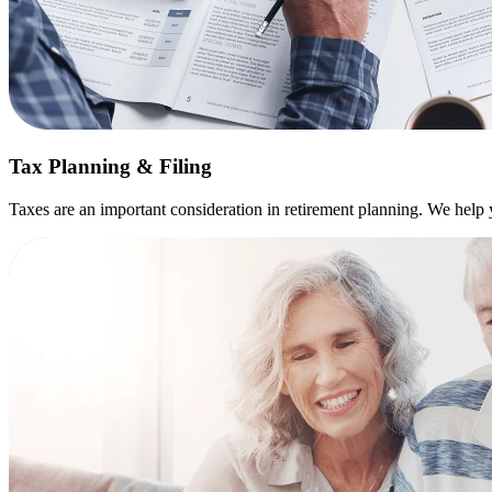
Tax Planning & Filing
Taxes are an important consideration in retirement planning. We help yo