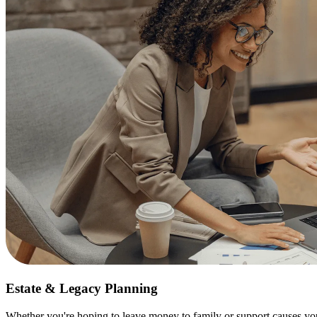
Estate & Legacy Planning
Whether you're hoping to leave money to family or support causes you 