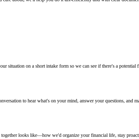
ur situation on a short intake form so we can see if there's a potential f
nversation to hear what's on your mind, answer your questions, and mak
ogether looks like—how we'd organize your financial life, stay proacti