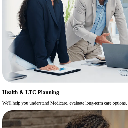
Health & LTC Planning
We'll help you understand Medicare, evaluate long-term care options, 