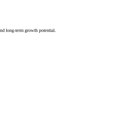
nd long-term growth potential.