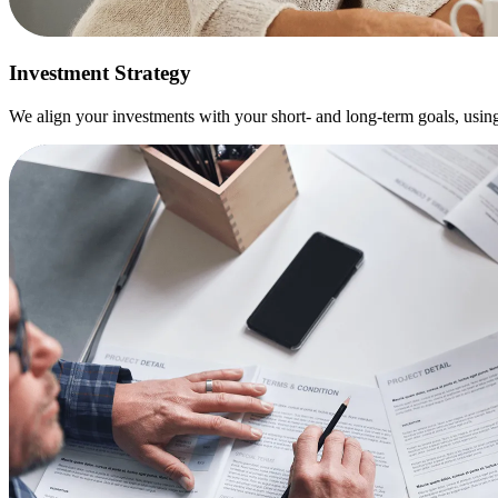
Investment Strategy
We align your investments with your short- and long-term goals, usin