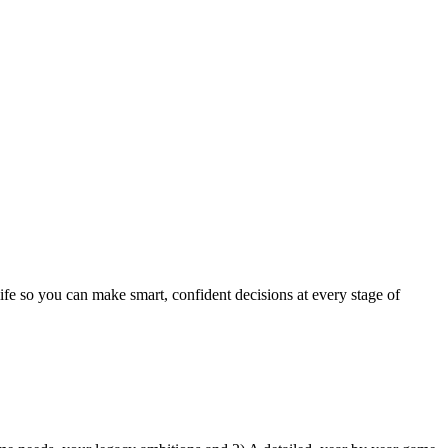
life so you can make smart, confident decisions at every stage of