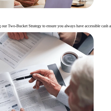
g our Two-Bucket Strategy to ensure you always have accessible cash a