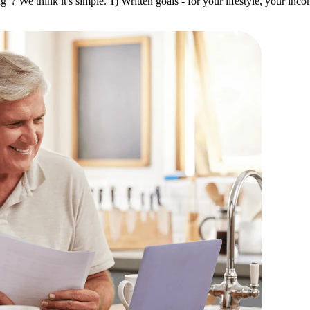
 We think it's simple. 1) Written goals - for your lifestyle, your inc