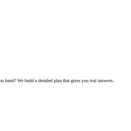
 hand? We build a detailed plan that gives you real answers.