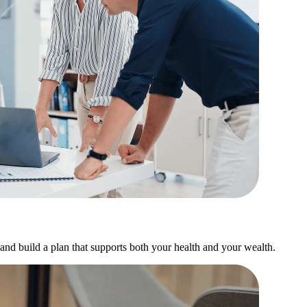
and build a plan that supports both your health and your wealth.