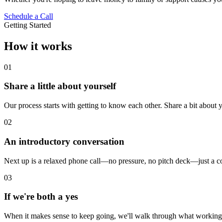
Schedule a Call
Getting Started
How it works
01
Share a little about yourself
Our process starts with getting to know each other. Share a bit about yo
02
An introductory conversation
Next up is a relaxed phone call—no pressure, no pitch deck—just a co
03
If we're both a yes
When it makes sense to keep going, we'll walk through what working t