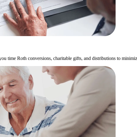
u time Roth conversions, charitable gifts, and distributions to minimize 