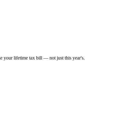
your lifetime tax bill — not just this year's.