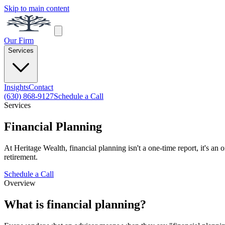
Skip to main content
Our Firm
Services
Insights
Contact
(630) 868-9127
Schedule a Call
Services
Financial Planning
At Heritage Wealth, financial planning isn't a one-time report, it's an
retirement.
Schedule a Call
Overview
What is financial planning?