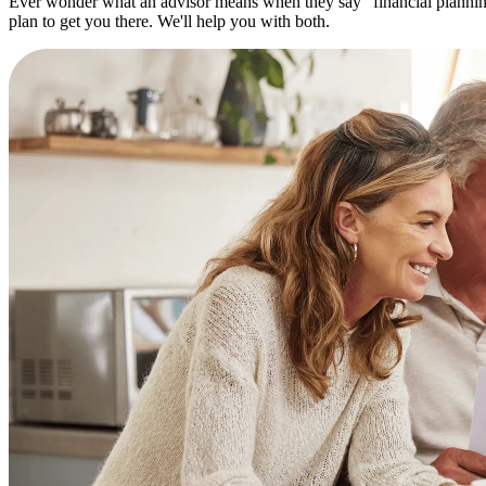
Ever wonder what an advisor means when they say "financial planning"?
plan to get you there. We'll help you with both.