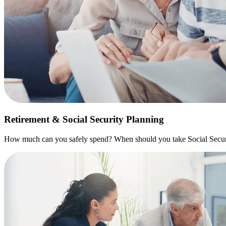
Retirement & Social Security Planning
How much can you safely spend? When should you take Social Securit