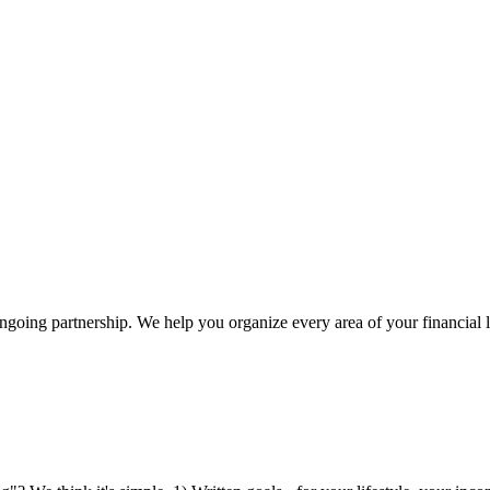
 ongoing partnership. We help you organize every area of your financial 