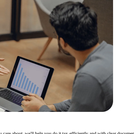
care about, we'll help you do it tax-efficiently and with clear documen