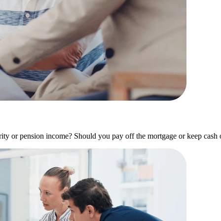
y or pension income? Should you pay off the mortgage or keep cash on