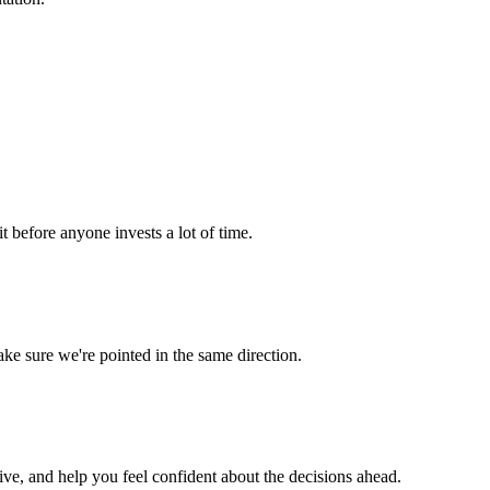
it before anyone invests a lot of time.
e sure we're pointed in the same direction.
ve, and help you feel confident about the decisions ahead.