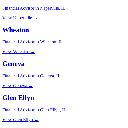
Financial Advisor in Naperville, IL
View Naperville →
Wheaton
Financial Advisor in Wheaton, IL
View Wheaton →
Geneva
Financial Advisor in Geneva, IL
View Geneva →
Glen Ellyn
Financial Advisor in Glen Ellyn, IL
View Glen Ellyn →