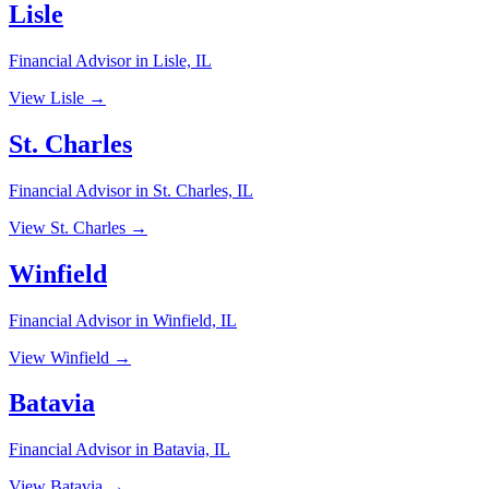
Lisle
Financial Advisor in Lisle, IL
View Lisle →
St. Charles
Financial Advisor in St. Charles, IL
View St. Charles →
Winfield
Financial Advisor in Winfield, IL
View Winfield →
Batavia
Financial Advisor in Batavia, IL
View Batavia →