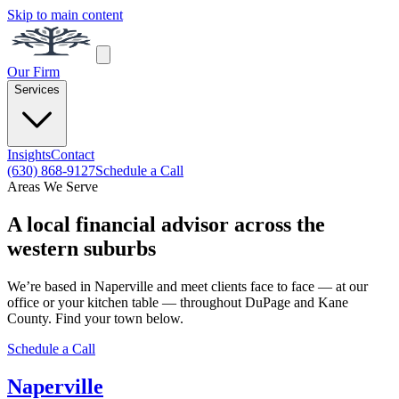
Skip to main content
Our Firm
Services
Insights
Contact
(630) 868-9127
Schedule a Call
Areas We Serve
A local financial advisor across the
western suburbs
We’re based in Naperville and meet clients face to face — at our
office or your kitchen table — throughout DuPage and Kane
County. Find your town below.
Schedule a Call
Naperville