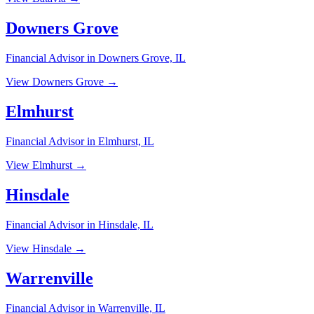
Downers Grove
Financial Advisor in Downers Grove, IL
View Downers Grove →
Elmhurst
Financial Advisor in Elmhurst, IL
View Elmhurst →
Hinsdale
Financial Advisor in Hinsdale, IL
View Hinsdale →
Warrenville
Financial Advisor in Warrenville, IL