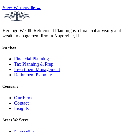
View Warrenville →
Heritage Wealth Retirement Planning is a financial advisory and
wealth management firm in Naperville, IL.
Services
Financial Planning
Tax Planning & Prep
Investment Management
Retirement Planning
Company
Our Firm
Contact
Insights
Areas We Serve
Naperville