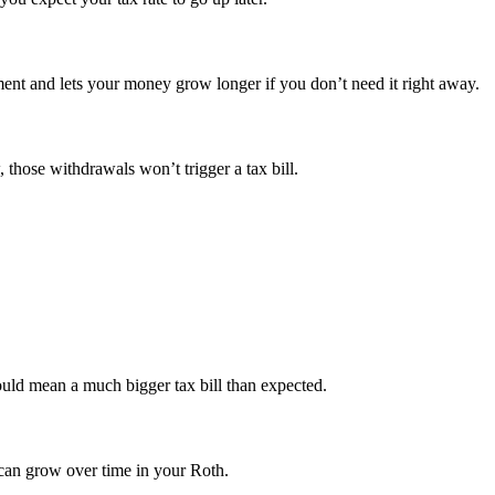
ment and lets your money grow longer if you don’t need it right away.
those withdrawals won’t trigger a tax bill.
uld mean a much bigger tax bill than expected.
 can grow over time in your Roth.