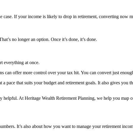
the case. If your income is likely to drop in retirement, converting now
hat’s no longer an option. Once it’s done, it’s done.
rt everything at once.
s can offer more control over your tax hit. You can convert just enough
a pace that suits your budget and retirement goals. It also gives you th
lly helpful. At Heritage Wealth Retirement Planning, we help you map 
e numbers. It’s also about how you want to manage your retirement incom