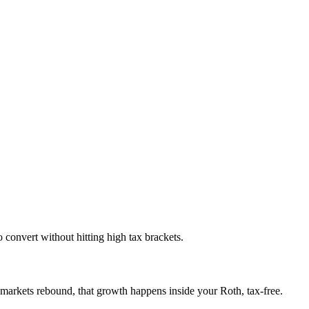
 convert without hitting high tax brackets.
 markets rebound, that growth happens inside your Roth, tax-free.