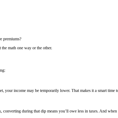
care premiums?
t the math one way or the other.
ng:
et, your income may be temporarily lower. That makes it a smart time to
k, converting during that dip means you’ll owe less in taxes. And when