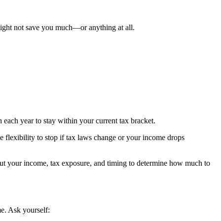
 might not save you much—or anything at all.
 each year to stay within your current tax bracket.
e flexibility to stop if tax laws change or your income drops
out your income, tax exposure, and timing to determine how much to
e. Ask yourself: