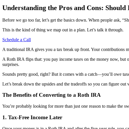
Understanding the Pros and Cons: Should 
Before we go too far, let’s get the basics down. When people ask, “Sh
This is the kind of thing we map out in a plan. Let’s talk it through.
Schedule a Call
A traditional IRA gives you a tax break up front. Your contributions
A Roth IRA flips that: you pay income taxes on the money now, but on
surprises.
Sounds pretty good, right? But it comes with a catch—you’ll owe taxe
Let’s break down the upsides and the tradeoffs so you can figure out
The Benefits of Converting to a Roth IRA
You’re probably looking for more than just one reason to make the s
1. Tax-Free Income Later
Once your money is in a Roth IRA and after the five-year rule, you can