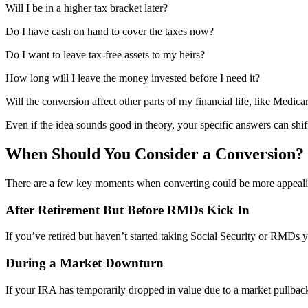
Will I be in a higher tax bracket later?
Do I have cash on hand to cover the taxes now?
Do I want to leave tax-free assets to my heirs?
How long will I leave the money invested before I need it?
Will the conversion affect other parts of my financial life, like Medi
Even if the idea sounds good in theory, your specific answers can shif
When Should You Consider a Conversion?
There are a few key moments when converting could be more appeali
After Retirement But Before RMDs Kick In
If you’ve retired but haven’t started taking Social Security or RMDs y
During a Market Downturn
If your IRA has temporarily dropped in value due to a market pullbac