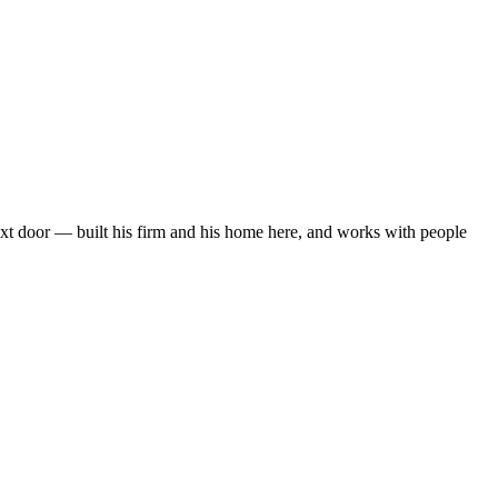
next door — built his firm and his home here, and works with people