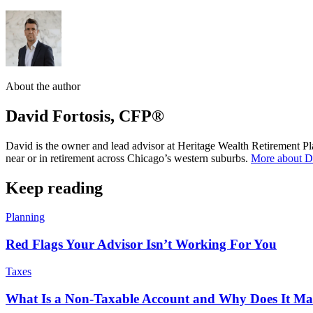
About the author
David Fortosis, CFP®
David is the owner and lead advisor at Heritage Wealth Retirement Pla
near or in retirement across Chicago’s western suburbs.
More about 
Keep reading
Planning
Red Flags Your Advisor Isn’t Working For You
Taxes
What Is a Non-Taxable Account and Why Does It Mat