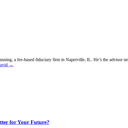
nning, a fee-based fiduciary firm in Naperville, IL. He’s the advisor 
David →
ter for Your Future?