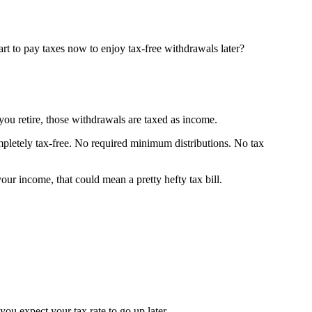
rt to pay taxes now to enjoy tax-free withdrawals later?
ou retire, those withdrawals are taxed as income.
pletely tax-free. No required minimum distributions. No tax
r income, that could mean a pretty hefty tax bill.
ou expect your tax rate to go up later.