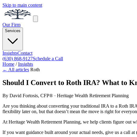
Skip to main content
Our Firm
Services
Insights
Contact
(630) 868-9127
Schedule a Call
Home
/
Insights
← All articles
Roth
Should I Convert to Roth IRA? What to K
By
David Fortosis, CFP®
· Heritage Wealth Retirement Planning
Are you thinking about converting your traditional IRA to a Roth IRA
flexibility later on, but that doesn’t mean the move is right for everyon
At Heritage Wealth Retirement Planning, we help clients figure out whet
If you want guidance built around your actual needs, give us a call at