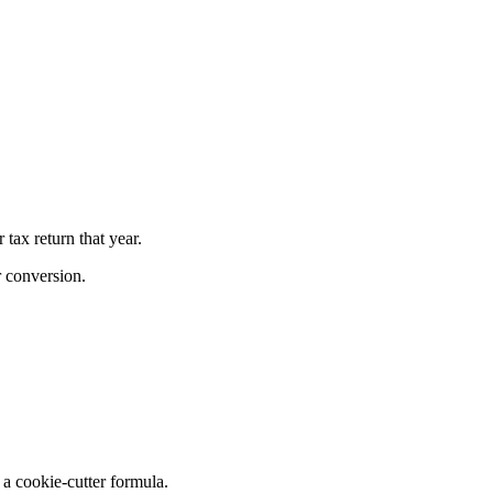
tax return that year.
r conversion.
a cookie-cutter formula.