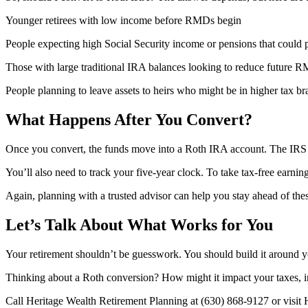
Younger retirees with low income before RMDs begin
People expecting high Social Security income or pensions that could 
Those with large traditional IRA balances looking to reduce future 
People planning to leave assets to heirs who might be in higher tax br
What Happens After You Convert?
Once you convert, the funds move into a Roth IRA account. The IRS ge
You’ll also need to track your five-year clock. To take tax-free earnin
Again, planning with a trusted advisor can help you stay ahead of thes
Let’s Talk About What Works for You
Your retirement shouldn’t be guesswork. You should build it around yo
Thinking about a Roth conversion? How might it impact your taxes, i
Call Heritage Wealth Retirement Planning at (630) 868-9127 or visit 