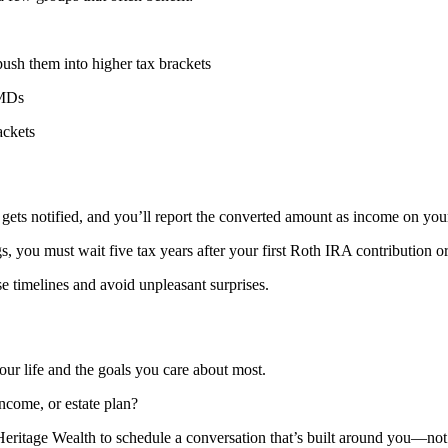
push them into higher tax brackets
RMDs
ackets
ts notified, and you’ll report the converted amount as income on your 
gs, you must wait five tax years after your first Roth IRA contribution o
e timelines and avoid unpleasant surprises.
ur life and the goals you care about most.
ncome, or estate plan?
Heritage Wealth to schedule a conversation that’s built around you—not 