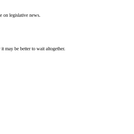
e on legislative news.
it may be better to wait altogether.