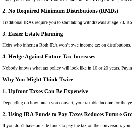
2. No Required Minimum Distributions (RMDs)
Traditional IRAs require you to start taking withdrawals at age 73. R
3. Easier Estate Planning
Heirs who inherit a Roth IRA won’t owe income tax on distributions. W
4. Hedge Against Future Tax Increases
Nobody knows what tax policy will look like in 10 or 20 years. Paying
Why You Might Think Twice
1. Upfront Taxes Can Be Expensive
Depending on how much you convert, your taxable income for the year
2. Using IRA Funds to Pay Taxes Reduces Future Gr
If you don’t have outside funds to pay the tax on the conversion, you