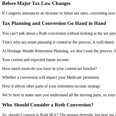
Before Major Tax Law Changes
If Congress announces an increase in future tax rates, converting no
Tax Planning and Conversion Go Hand in Hand
You can’t talk about a Roth conversion without looking at the tax pie
That’s why tax-smart planning is central to the process. A well-timed, 
At Heritage Wealth Retirement Planning, we don’t rush the process. We
Your current and expected future income
How much room do you have in your current tax bracket?
Whether a conversion will impact your Medicare premiums
How it affects other parts of your retirement income strategy
We’re here to make sure you understand all the moving parts, so your 
Who Should Consider a Roth Conversion?
So, should I convert to Roth IRA? The answer depends, but here are a