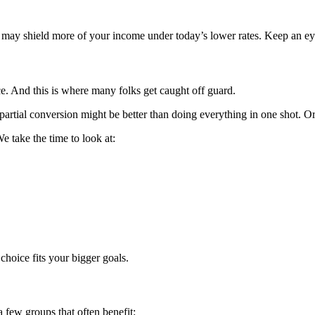
w may shield more of your income under today’s lower rates. Keep an ey
ce. And this is where many folks get caught off guard.
partial conversion might be better than doing everything in one shot. Or 
 take the time to look at:
choice fits your bigger goals.
 few groups that often benefit: