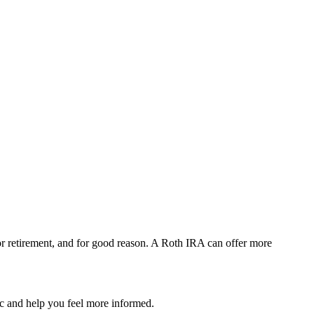
or retirement, and for good reason. A Roth IRA can offer more
pic and help you feel more informed.