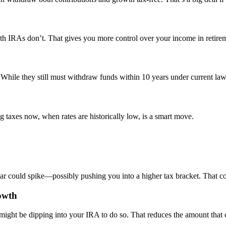
oth IRAs don’t. That gives you more control over your income in retire
hile they still must withdraw funds within 10 years under current law, 
 taxes now, when rates are historically low, is a smart move.
 could spike—possibly pushing you into a higher tax bracket. That co
owth
 might be dipping into your IRA to do so. That reduces the amount that