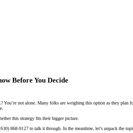
now Before You Decide
? You’re not alone. Many folks are weighing this option as they plan f
e.
her this strategy fits their bigger picture.
 (630) 868-9127 to talk it through. In the meantime, let’s unpack the to