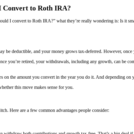
I Convert to Roth IRA?
ould I convert to Roth IRA?” what they’re really wondering is: Is it sma
 may be deductible, and your money grows tax-deferred. However, once y
ce you’re retired, your withdrawals, including any growth, can be com
s on the amount you convert in the year you do it. And depending on you
 whether this move makes sense for you.
witch. Here are a few common advantages people consider:
 withdraw both contributions and growth tax-free. That’s a big deal if y