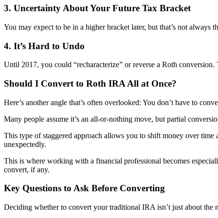
3. Uncertainty About Your Future Tax Bracket
You may expect to be in a higher bracket later, but that’s not always 
4. It’s Hard to Undo
Until 2017, you could “recharacterize” or reverse a Roth conversion. T
Should I Convert to Roth IRA All at Once?
Here’s another angle that’s often overlooked: You don’t have to conve
Many people assume it’s an all-or-nothing move, but partial conversion
This type of staggered approach allows you to shift money over time at 
unexpectedly.
This is where working with a financial professional becomes especia
convert, if any.
Key Questions to Ask Before Converting
Deciding whether to convert your traditional IRA isn’t just about th