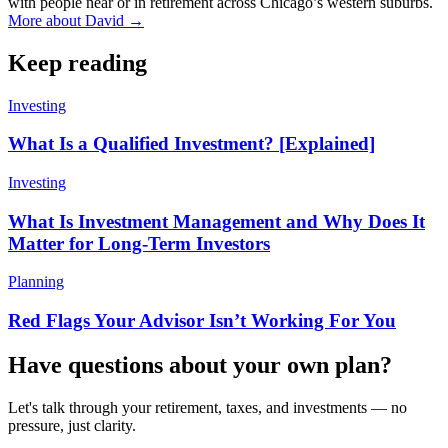
with people near or in retirement across Chicago’s western suburbs.
More about David →
Keep reading
Investing
What Is a Qualified Investment? [Explained]
Investing
What Is Investment Management and Why Does It
Matter for Long-Term Investors
Planning
Red Flags Your Advisor Isn’t Working For You
Have questions about your own plan?
Let's talk through your retirement, taxes, and investments — no
pressure, just clarity.