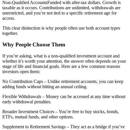
Non-Qualified AccountsFunded with after-tax dollars. Growth is
taxable as it occurs. Contributions are unlimited, withdrawals are
unrestricted, and you’re not tied to a specific retirement age for
access.
This clear distinction is why people often use both account types
together.
Why People Choose Them
If you’re asking, what is a non-qualified investment account and
whether it’s worth your attention, the answer often depends on your
stage of life and financial goals. Here are a few common reasons
investors open them:
No Contribution Caps – Unlike retirement accounts, you can keep
adding funds without hitting an annual ceiling.
Flexible Withdrawals – Money can be accessed at any time without
early withdrawal penalties.
Broader Investment Choices – You’re free to buy stocks, bonds,
ETFs, mutual funds, and other options.
Supplement to Retirement Savings – They act as a bridge if you’ve