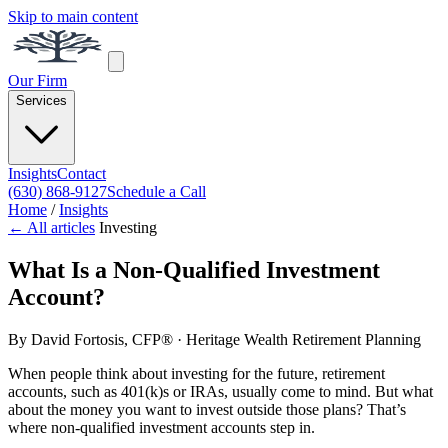
Skip to main content
Our Firm
Services
Insights
Contact
(630) 868-9127
Schedule a Call
Home
/
Insights
← All articles
Investing
What Is a Non-Qualified Investment
Account?
By
David Fortosis, CFP®
· Heritage Wealth Retirement Planning
When people think about investing for the future, retirement
accounts, such as 401(k)s or IRAs, usually come to mind. But what
about the money you want to invest outside those plans? That’s
where non-qualified investment accounts step in.