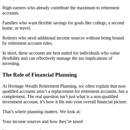
High earners who already contribute the maximum to retirement
accounts.
Families who want flexible savings for goals like college, a second
home, or travel.
Retirees who need additional income sources without being bound
by retirement account rules.
In short, these accounts are best suited for individuals who value
flexibility and can effectively manage the tax implications of
investing.
The Role of Financial Planning
At Heritage Wealth Retirement Planning, we often explain that non-
qualified accounts aren’t a replacement for retirement accounts, but a
complement. The real question isn’t just what is a non-qualified
investment account, it’s how it fits into your overall financial picture.
That’s where planning matters. We look at:
Your income sources and how they’re taxed