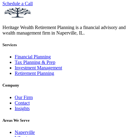
Schedule a Call
Heritage Wealth Retirement Planning is a financial advisory and
wealth management firm in Naperville, IL.
Services
Financial Planning
Tax Planning & Prep
Investment Management
Retirement Planning
Company
Our Firm
Contact
Insights
Areas We Serve
Naperville