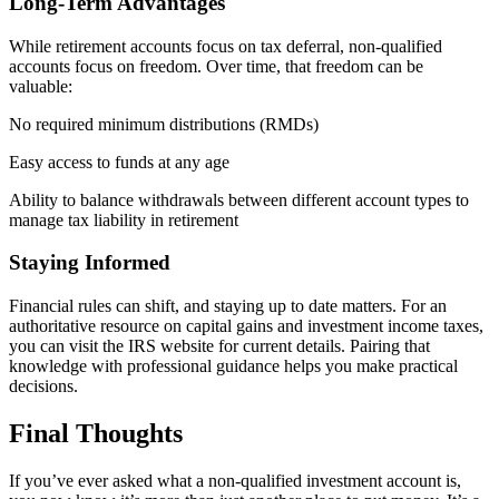
Long-Term Advantages
While retirement accounts focus on tax deferral, non-qualified
accounts focus on freedom. Over time, that freedom can be
valuable:
No required minimum distributions (RMDs)
Easy access to funds at any age
Ability to balance withdrawals between different account types to
manage tax liability in retirement
Staying Informed
Financial rules can shift, and staying up to date matters. For an
authoritative resource on capital gains and investment income taxes,
you can visit the IRS website for current details. Pairing that
knowledge with professional guidance helps you make practical
decisions.
Final Thoughts
If you’ve ever asked what a non-qualified investment account is,