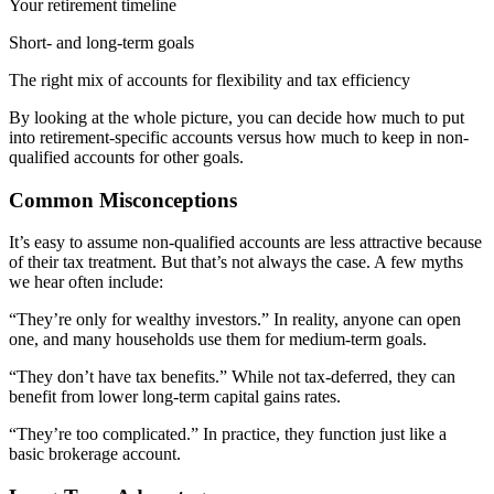
Your retirement timeline
Short- and long-term goals
The right mix of accounts for flexibility and tax efficiency
By looking at the whole picture, you can decide how much to put
into retirement-specific accounts versus how much to keep in non-
qualified accounts for other goals.
Common Misconceptions
It’s easy to assume non-qualified accounts are less attractive because
of their tax treatment. But that’s not always the case. A few myths
we hear often include:
“They’re only for wealthy investors.” In reality, anyone can open
one, and many households use them for medium-term goals.
“They don’t have tax benefits.” While not tax-deferred, they can
benefit from lower long-term capital gains rates.
“They’re too complicated.” In practice, they function just like a
basic brokerage account.