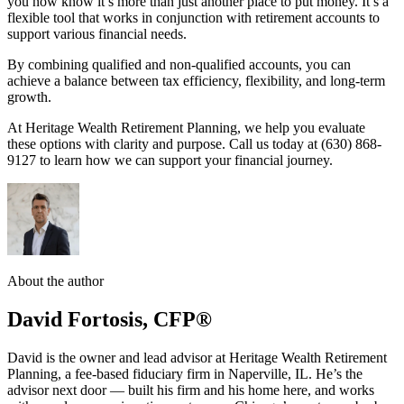
you now know it’s more than just another place to put money. It’s a
flexible tool that works in conjunction with retirement accounts to
support various financial needs.
By combining qualified and non-qualified accounts, you can
achieve a balance between tax efficiency, flexibility, and long-term
growth.
At Heritage Wealth Retirement Planning, we help you evaluate
these options with clarity and purpose. Call us today at (630) 868-
9127 to learn how we can support your financial journey.
About the author
David Fortosis, CFP®
David is the owner and lead advisor at Heritage Wealth Retirement
Planning, a fee-based fiduciary firm in Naperville, IL. He’s the
advisor next door — built his firm and his home here, and works