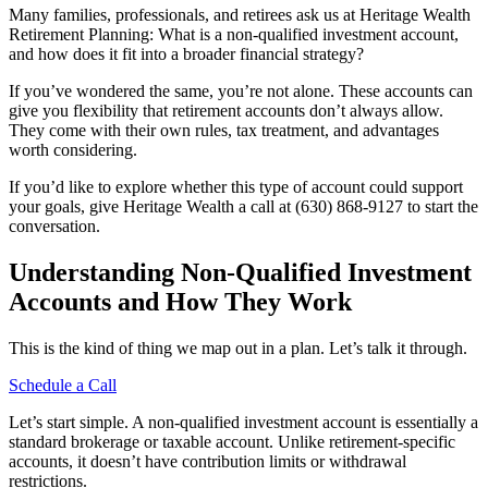
Many families, professionals, and retirees ask us at Heritage Wealth
Retirement Planning: What is a non-qualified investment account,
and how does it fit into a broader financial strategy?
If you’ve wondered the same, you’re not alone. These accounts can
give you flexibility that retirement accounts don’t always allow.
They come with their own rules, tax treatment, and advantages
worth considering.
If you’d like to explore whether this type of account could support
your goals, give Heritage Wealth a call at (630) 868-9127 to start the
conversation.
Understanding Non-Qualified Investment
Accounts and How They Work
This is the kind of thing we map out in a plan. Let’s talk it through.
Schedule a Call
Let’s start simple. A non-qualified investment account is essentially a
standard brokerage or taxable account. Unlike retirement-specific
accounts, it doesn’t have contribution limits or withdrawal
restrictions.