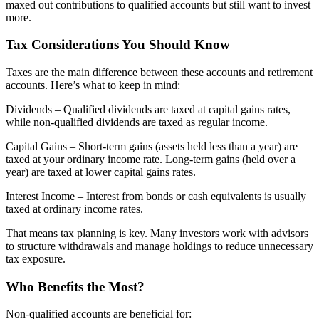
maxed out contributions to qualified accounts but still want to invest
more.
Tax Considerations You Should Know
Taxes are the main difference between these accounts and retirement
accounts. Here’s what to keep in mind:
Dividends – Qualified dividends are taxed at capital gains rates,
while non-qualified dividends are taxed as regular income.
Capital Gains – Short-term gains (assets held less than a year) are
taxed at your ordinary income rate. Long-term gains (held over a
year) are taxed at lower capital gains rates.
Interest Income – Interest from bonds or cash equivalents is usually
taxed at ordinary income rates.
That means tax planning is key. Many investors work with advisors
to structure withdrawals and manage holdings to reduce unnecessary
tax exposure.
Who Benefits the Most?
Non-qualified accounts are beneficial for: