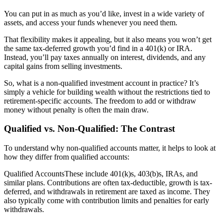
You can put in as much as you’d like, invest in a wide variety of
assets, and access your funds whenever you need them.
That flexibility makes it appealing, but it also means you won’t get
the same tax-deferred growth you’d find in a 401(k) or IRA.
Instead, you’ll pay taxes annually on interest, dividends, and any
capital gains from selling investments.
So, what is a non-qualified investment account in practice? It’s
simply a vehicle for building wealth without the restrictions tied to
retirement-specific accounts. The freedom to add or withdraw
money without penalty is often the main draw.
Qualified vs. Non-Qualified: The Contrast
To understand why non-qualified accounts matter, it helps to look at
how they differ from qualified accounts:
Qualified AccountsThese include 401(k)s, 403(b)s, IRAs, and
similar plans. Contributions are often tax-deductible, growth is tax-
deferred, and withdrawals in retirement are taxed as income. They
also typically come with contribution limits and penalties for early
withdrawals.