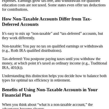
expenses. Earnings grow tax-free, and withdrawals for qualified
education costs are not taxed. Some states even offer tax deductions
for contributions.
How Non-Taxable Accounts Differ from Tax-
Deferred Accounts
It’s easy to mix up “non-taxable” and “tax-deferred” accounts, but
they work differently.
Non-taxable: You pay no tax on qualified earnings or withdrawals
(e.g., Roth IRA qualified distributions).
Tax-deferred: You postpone paying taxes until you withdraw the
money, at which point it’s taxed as ordinary income (e.g., Traditional
IRA, 401(k)).
Understanding this distinction helps you decide how to balance both
types for optimal tax efficiency in retirement.
Benefits of Using Non-Taxable Accounts in Your
Financial Plan
When you think about “what is a non-taxable account,” the
advantages become clearer: