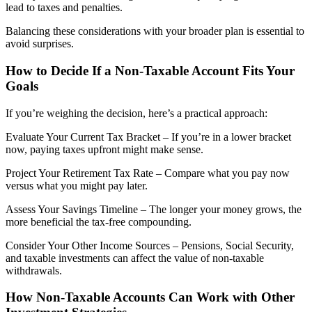
lead to taxes and penalties.
Balancing these considerations with your broader plan is essential to
avoid surprises.
How to Decide If a Non-Taxable Account Fits Your
Goals
If you’re weighing the decision, here’s a practical approach:
Evaluate Your Current Tax Bracket – If you’re in a lower bracket
now, paying taxes upfront might make sense.
Project Your Retirement Tax Rate – Compare what you pay now
versus what you might pay later.
Assess Your Savings Timeline – The longer your money grows, the
more beneficial the tax-free compounding.
Consider Your Other Income Sources – Pensions, Social Security,
and taxable investments can affect the value of non-taxable
withdrawals.
How Non-Taxable Accounts Can Work with Other