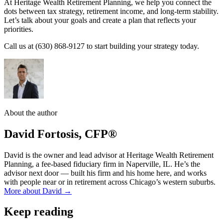
At Heritage Wealth Retirement Planning, we help you connect the
dots between tax strategy, retirement income, and long-term stability.
Let’s talk about your goals and create a plan that reflects your
priorities.
Call us at (630) 868-9127 to start building your strategy today.
About the author
David Fortosis, CFP®
David is the owner and lead advisor at Heritage Wealth Retirement
Planning, a fee-based fiduciary firm in Naperville, IL. He’s the
advisor next door — built his firm and his home here, and works
with people near or in retirement across Chicago’s western suburbs.
More about David →
Keep reading