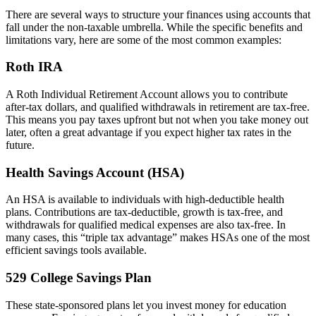
There are several ways to structure your finances using accounts that
fall under the non-taxable umbrella. While the specific benefits and
limitations vary, here are some of the most common examples:
Roth IRA
A Roth Individual Retirement Account allows you to contribute
after-tax dollars, and qualified withdrawals in retirement are tax-free.
This means you pay taxes upfront but not when you take money out
later, often a great advantage if you expect higher tax rates in the
future.
Health Savings Account (HSA)
An HSA is available to individuals with high-deductible health
plans. Contributions are tax-deductible, growth is tax-free, and
withdrawals for qualified medical expenses are also tax-free. In
many cases, this “triple tax advantage” makes HSAs one of the most
efficient savings tools available.
529 College Savings Plan
These state-sponsored plans let you invest money for education