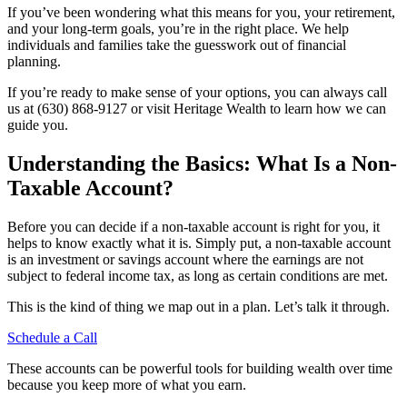
If you’ve been wondering what this means for you, your retirement,
and your long-term goals, you’re in the right place. We help
individuals and families take the guesswork out of financial
planning.
If you’re ready to make sense of your options, you can always call
us at (630) 868-9127 or visit Heritage Wealth to learn how we can
guide you.
Understanding the Basics: What Is a Non-
Taxable Account?
Before you can decide if a non-taxable account is right for you, it
helps to know exactly what it is. Simply put, a non-taxable account
is an investment or savings account where the earnings are not
subject to federal income tax, as long as certain conditions are met.
This is the kind of thing we map out in a plan. Let’s talk it through.
Schedule a Call
These accounts can be powerful tools for building wealth over time
because you keep more of what you earn.