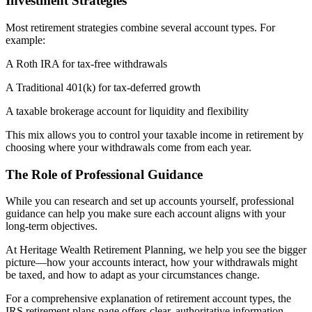
Investment Strategies
Most retirement strategies combine several account types. For
example:
A Roth IRA for tax-free withdrawals
A Traditional 401(k) for tax-deferred growth
A taxable brokerage account for liquidity and flexibility
This mix allows you to control your taxable income in retirement by
choosing where your withdrawals come from each year.
The Role of Professional Guidance
While you can research and set up accounts yourself, professional
guidance can help you make sure each account aligns with your
long-term objectives.
At Heritage Wealth Retirement Planning, we help you see the bigger
picture—how your accounts interact, how your withdrawals might
be taxed, and how to adapt as your circumstances change.
For a comprehensive explanation of retirement account types, the
IRS retirement plans page offers clear, authoritative information.