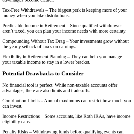
Tax-Free Withdrawals – The biggest perk is keeping more of your
money when you take distributions.
Predictable Income in Retirement – Since qualified withdrawals
aren’t taxed, you can plan your income needs with more certainty.
Compounding Without Tax Drag – Your investments grow without
the yearly setback of taxes on earnings.
Flexibility in Retirement Planning – They can help you manage
your taxable income to stay in a lower bracket.
Potential Drawbacks to Consider
No financial tool is perfect. While non-taxable accounts offer
advantages, there are also limits and trade-offs:
Contribution Limits – Annual maximums can restrict how much you
can invest.
Income Restrictions – Some accounts, like Roth IRAs, have income
eligibility caps.
Penalty Risks – Withdrawing funds before qualifying events can