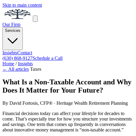
Skip to main content
Our Firm
Services
Insights
Contact
(630) 868-9127
Schedule a Call
Home
/
Insights
← All articles
Taxes
What Is a Non-Taxable Account and Why
Does It Matter for Your Future?
By
David Fortosis, CFP®
· Heritage Wealth Retirement Planning
Financial decisions today can affect your lifestyle for decades to
come. That’s especially true for how you structure your investments
and savings. One term that comes up frequently in conversations
about innovative money management is “non-taxable account.”