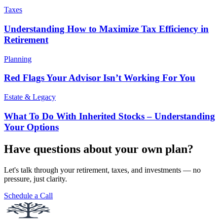
Taxes
Understanding How to Maximize Tax Efficiency in
Retirement
Planning
Red Flags Your Advisor Isn’t Working For You
Estate & Legacy
What To Do With Inherited Stocks – Understanding
Your Options
Have questions about your own plan?
Let's talk through your retirement, taxes, and investments — no
pressure, just clarity.
Schedule a Call