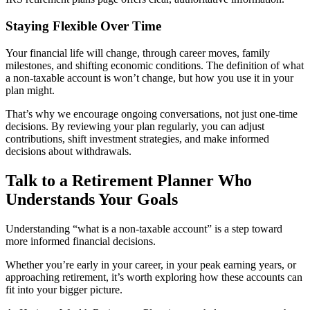
Staying Flexible Over Time
Your financial life will change, through career moves, family
milestones, and shifting economic conditions. The definition of what
a non-taxable account is won’t change, but how you use it in your
plan might.
That’s why we encourage ongoing conversations, not just one-time
decisions. By reviewing your plan regularly, you can adjust
contributions, shift investment strategies, and make informed
decisions about withdrawals.
Talk to a Retirement Planner Who
Understands Your Goals
Understanding “what is a non-taxable account” is a step toward
more informed financial decisions.
Whether you’re early in your career, in your peak earning years, or
approaching retirement, it’s worth exploring how these accounts can
fit into your bigger picture.