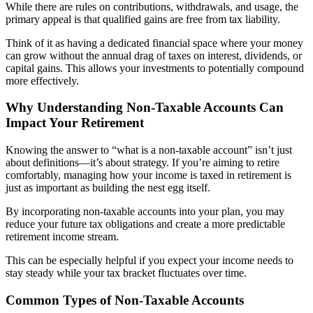
While there are rules on contributions, withdrawals, and usage, the
primary appeal is that qualified gains are free from tax liability.
Think of it as having a dedicated financial space where your money
can grow without the annual drag of taxes on interest, dividends, or
capital gains. This allows your investments to potentially compound
more effectively.
Why Understanding Non-Taxable Accounts Can
Impact Your Retirement​
Knowing the answer to “what is a non-taxable account” isn’t just
about definitions—it’s about strategy. If you’re aiming to retire
comfortably, managing how your income is taxed in retirement is
just as important as building the nest egg itself.
By incorporating non-taxable accounts into your plan, you may
reduce your future tax obligations and create a more predictable
retirement income stream.
This can be especially helpful if you expect your income needs to
stay steady while your tax bracket fluctuates over time.
Common Types of Non-Taxable Accounts