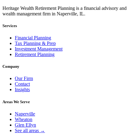
Heritage Wealth Retirement Planning is a financial advisory and
wealth management firm in Naperville, IL.
Services
Financial Planning
Tax Planning & Prep
Investment Management
Retirement Planning
Company
Our Firm
Contact
Insights
Areas We Serve
Naperville
Wheaton
Glen Ellyn
See all areas →